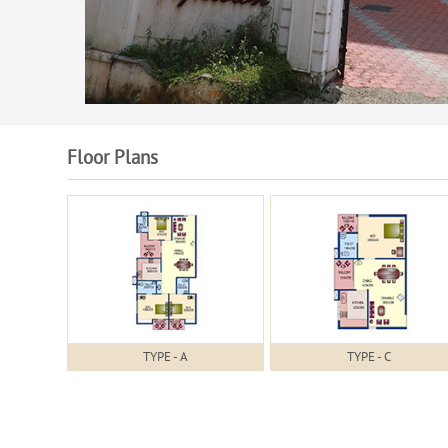
Floor Plans
TYPE - A
TYPE - C
Specifications