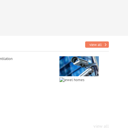
view all
tilation
view all