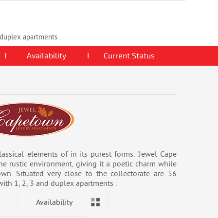
d duplex apartments .
I
Availability
I
Current Status
assical elements of in its purest forms. 'Jewel Cape
he rustic environment, giving it a poetic charm while
wn. Situated very close to the collectorate are 56
with 1, 2, 3 and duplex apartments .
Availability