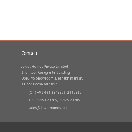
Contact
Jewel Homes Private Limited
2nd Floor, Casagrante Building
Opp.TVS Showroom, Deshabhimani Jn.
Kaloor, Kochi- 682 017.
(Off)
+91 484 2348856
,
2335315
+91 98460 20209
,
98476 20209
sales@jewelhomes.net