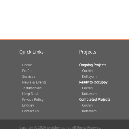
Quick Links
Projects
Home
Ongoing Projects
Profile
Cochin
Services
Kottayam
News & Events
Ready to Occuppy
Testimonials
Cochin
Help Desk
Kottayam
Privacy Policy
Completed Projects
Enquiry
Cochin
Contact Us
Kottayam
Copyright © 2024 jewelhomes.net. All Rights Reserved.