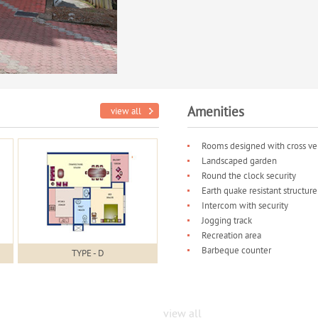
Amenities
view all
Rooms designed with cross ven
Landscaped garden
Round the clock security
Earth quake resistant structure
Intercom with security
Jogging track
Recreation area
Barbeque counter
TYPE - D
view all
Project Gallery