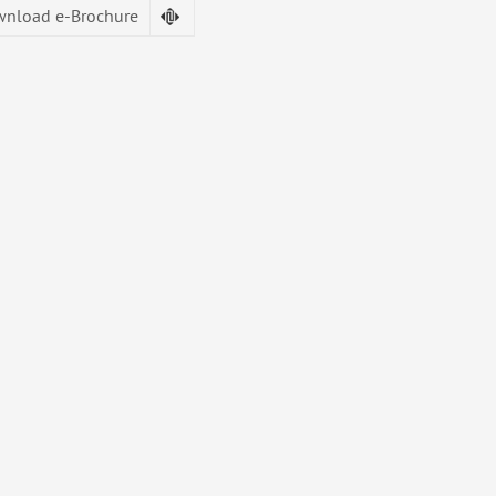
nload e-Brochure