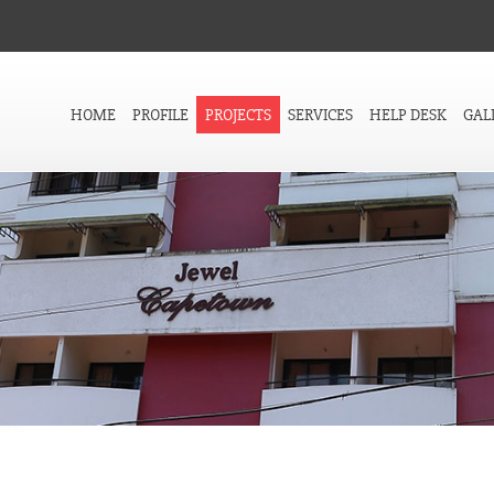
HOME
PROFILE
PROJECTS
SERVICES
HELP DESK
GAL