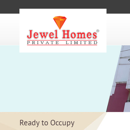
Ready to Occupy