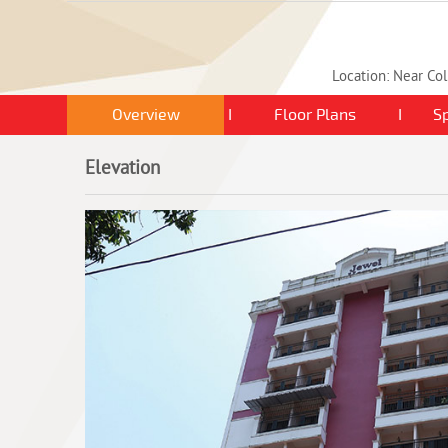
Location: Near Col
Overview
I
Floor Plans
I
Sp
Elevation