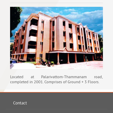
Located at Palarivattom-Thammanam road,
completed in 2001. Comprises of Ground + 3 Floors.
Contact